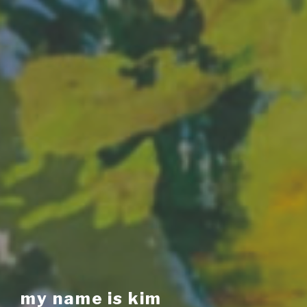
my name is kim