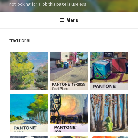
not looking for a job this page is useless
Menu
traditional